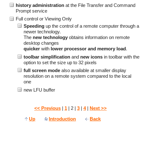
history administration
at the File Transfer and Command
Prompt service
Full control or Viewing Only
Speeding
up the control of a remote computer through a
newer technology.
The
new technology
obtains information on remote
desktop changes
quicker
with
lower processor and memory load
.
toolbar simplification
and
new icons
in toolbar with the
option to set the size up to 32 pixels
full screen mode
also available at smaller display
resolution on a remote system compared to the local
one
new LFU buffer
<< Previous
|
1
| 2 |
3
|
4
|
Next >>
Up
Introduction
Back