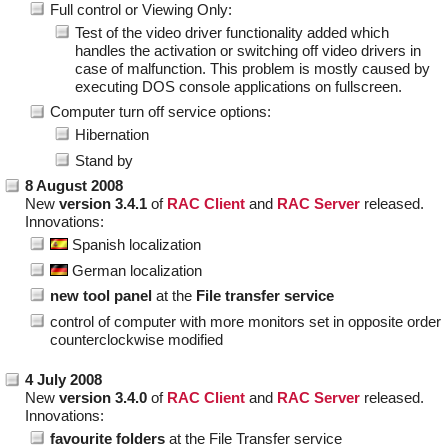
Full control or Viewing Only:
Test of the video driver functionality added which
handles the activation or switching off video drivers in
case of malfunction. This problem is mostly caused by
executing DOS console applications on fullscreen.
Computer turn off service options:
Hibernation
Stand by
8 August 2008
New
version 3.4.1
of
RAC Client
and
RAC Server
released.
Innovations:
Spanish localization
German localization
new tool panel
at the
File transfer service
control of computer with more monitors set in opposite order
counterclockwise modified
4 July 2008
New
version 3.4.0
of
RAC Client
and
RAC Server
released.
Innovations:
favourite folders
at the File Transfer service