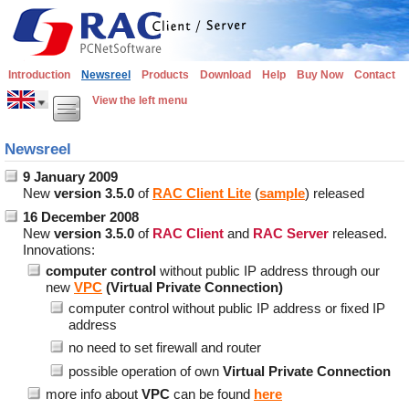
Introduction
Newsreel
Products
Download
Help
Buy Now
Contact
View the left menu
Newsreel
9 January 2009
New
version 3.5.0
of
RAC Client Lite
(
sample
) released
16 December 2008
New
version 3.5.0
of
RAC Client
and
RAC Server
released.
Innovations:
computer control
without public IP address through our
new
VPC
(Virtual Private Connection)
computer control without public IP address or fixed IP
address
no need to set firewall and router
possible operation of own
Virtual Private Connection
more info about
VPC
can be found
here