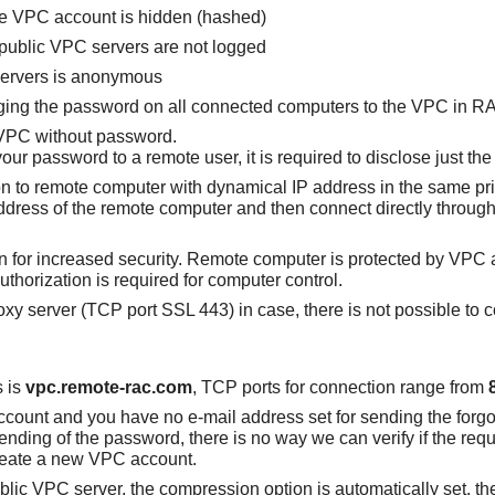
e VPC account is hidden (hashed)
public VPC servers are not logged
servers is anonymous
ging the password on all connected computers to the VPC in RA
 VPC without password.
our password to a remote user, it is required to disclose just t
tion to remote computer with dynamical IP address in the same pr
 address of the remote computer and then connect directly throug
 in for increased security. Remote computer is protected by VPC
uthorization is required for computer control.
y server (TCP port SSL 443) in case, there is not possible to c
s is
vpc.remote-rac.com
, TCP ports for connection range from
ccount and you have no e-mail address set for sending the forg
sending of the password, there is no way we can verify if the re
create a new VPC account.
ublic VPC server, the compression option is automatically set, 