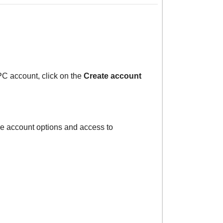
PC account, click on the
Create account
the account options and access to