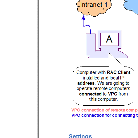
Settings