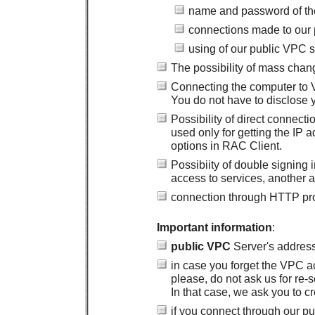
name and password of th
connections made to our 
using of our public VPC 
The possibility of mass chan
Connecting the computer to
You do not have to disclose y
Possibility of direct connec
used only for getting the IP
options in RAC Client.
Possibiity of double signing
access to services, another a
connection through HTTP prox
Important information
:
public VPC
Server's addres
in case you forget the VPC a
please, do not ask us for re-
In that case, we ask you to 
if you connect through our p