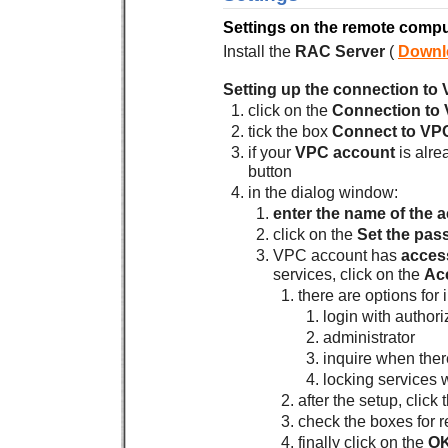
Settings on the remote compu
Install the
RAC Server
(
Downl
Setting up the connection to
click on the
Connection to
tick the box
Connect to VP
if your
VPC account
is alre
button
in the dialog window:
enter the name of the 
click on the
Set the pas
VPC account has
access
services, click on the
Ac
there are options for 
login with authori
administrator
inquire when ther
locking services 
after the setup, click
check the boxes for 
finally click on the
O