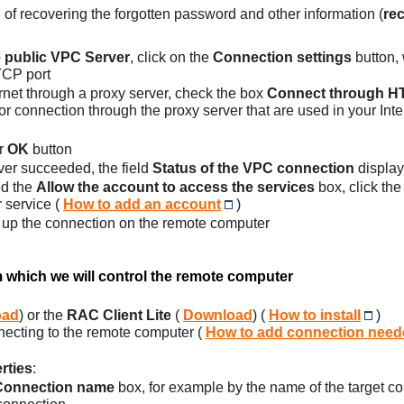
 of recovering the forgotten password and other information (
re
e public VPC Server
, click on the
Connection settings
button,
TCP port
ernet through a proxy server, check the box
Connect through HT
or connection through the proxy server that are used in your Int
r
OK
button
ver succeeded, the field
Status of the VPC connection
display
ed the
Allow the account to access the services
box, click th
 service (
How to add an account
)
ing up the connection on the remote computer
m which we will control the remote computer
oad
) or the
RAC Client Lite
(
Download
) (
How to install
)
necting to the remote computer (
How to add connection neede
rties
:
Connection name
box, for example by the name of the target com