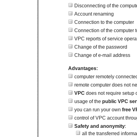
Disconnecting of the comput
Account renaming
Connection to the computer
Connection of the computer 
VPC reports of service opera
Change of the password
Change of e-mail address
Advantages:
computer remotely connected 
remote computer does not nee
VPC
does not require setup 
usage of the
public VPC ser
you can run your own
free
V
control of VPC account thro
Safety and anonymity
:
all the transferred inform