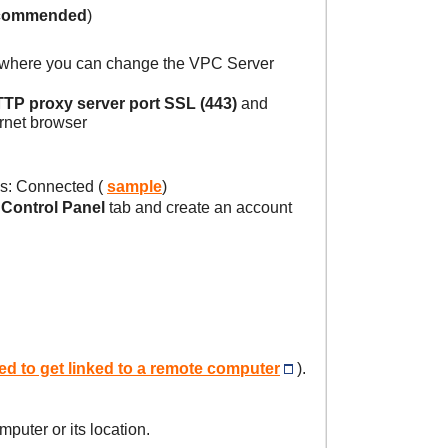
commended
)
 where you can change the VPC Server
TP proxy server port SSL (443)
and
ernet browser
s: Connected (
sample
)
e
Control Panel
tab and create an account
d to get linked to a remote computer
).
puter or its location.