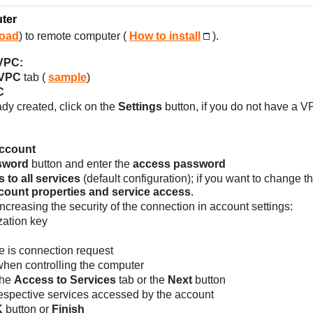
ter
oad
) to remote computer (
How to install
).
 VPC:
 VPC
tab (
sample
)
C
ady created, click on the
Settings
button, if you do not have a V
account
sword
button and enter the
access password
 to all services
(default configuration); if you want to change 
count properties and service access
.
increasing the security of the connection in account settings:
zation key
e is connection request
when controlling the computer
 the
Access to Services
tab or the
Next
button
respective services accessed by the account
K
button or
Finish