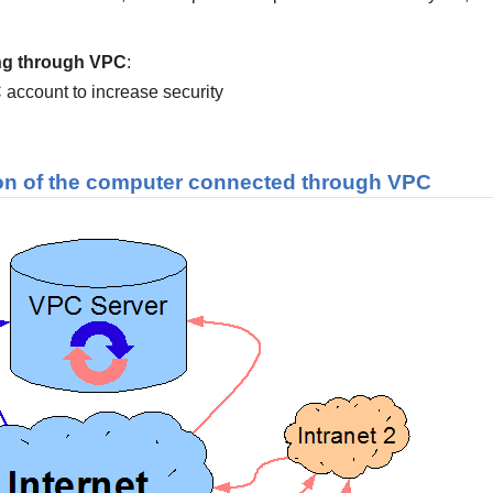
ing through VPC
:
C account to increase security
on of the computer connected through
VPC