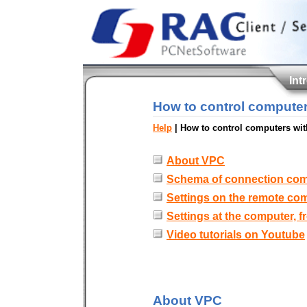
Int
How to control computer
Help
| How to control computers wit
About VPC
Schema of connection co
Settings on the remote co
Settings at the computer, 
Video tutorials on Youtube
About VPC