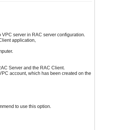
o VPC server in RAC server configuration.
lient application,
mputer.
 RAC Server and the RAC Client.
e VPC account, which has been created on the
mmend to use this option.