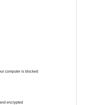
your computer is blocked
s and encrypted