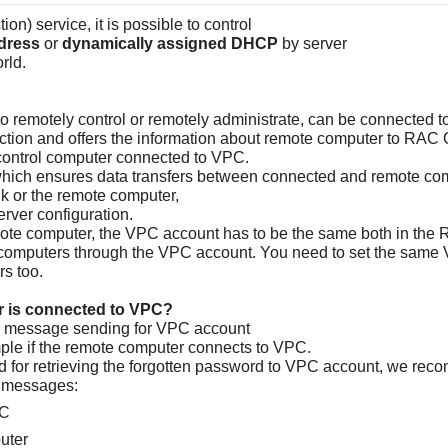
on) service, it is possible to control
ddress
or
dynamically assigned DHCP
by server
rld.
 remotely control or remotely administrate, can be connected t
ction and offers the information about remote computer to RAC C
control computer connected to VPC.
hich ensures data transfers between connected and remote co
k or the remote computer,
rver configuration.
emote computer, the VPC account has to be the same both in the
ple computers through the VPC account. You need to set the sam
rs too.
r is connected to VPC?
the message sending for VPC account
mple if the remote computer connects to VPC.
 for retrieving the forgotten password to VPC account, we reco
e messages:
PC
uter