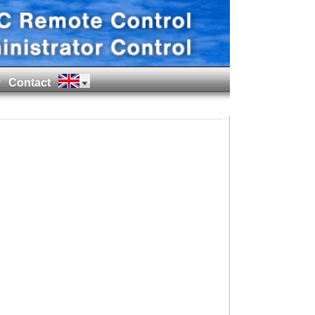
Contact