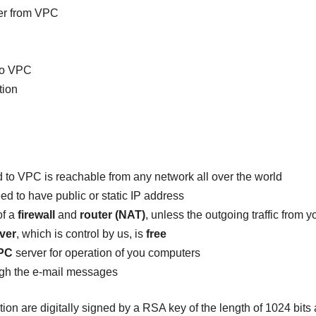
er from VPC
to VPC
tion
to VPC is reachable from any network all over the world
d to have public or static IP address
of a
firewall
and
router (NAT)
, unless the outgoing traffic from 
ver
, which is control by us, is
free
PC
server for operation of you computers
ugh the e-mail messages
ation are digitally signed by a RSA key of the length of 1024 bit