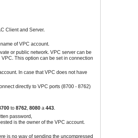
C Client and Server.
he name of VPC account.
ivate or public network. VPC server can be
h VPC. This option can be set in connection
 account. In case that VPC does not have
onnect directly to VPC ports (8700 - 8762)
8700
to
8762
,
8080
a
443
.
otten password,
quested is the owner of the VPC account.
there is no way of sending the uncompressed