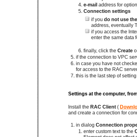
e-mail
address for option
Connection settings
if you
do not use th
address, eventually 
if you access the Int
enter the same data f
finally, click the
Create
o
if the connection to VPC ser
in case you have not check
for access to the RAC server
this is the last step of sett
Settings at the computer, fro
Install the
RAC Client
(
Downl
and create a connection for con
in dialog
Connection prope
enter custom text to the