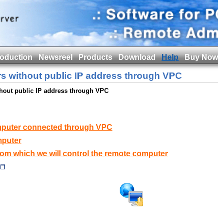
roduction
Newsreel
Products
Download
Help
Buy Now
s without public IP address through VPC
hout public IP address through VPC
mputer connected through VPC
mputer
from which we will control the remote computer