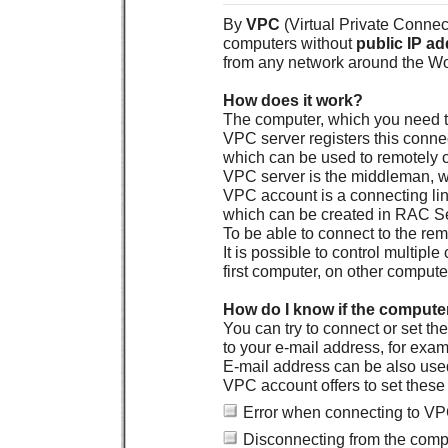
By
VPC
(Virtual Private Connecti
computers without
public IP a
from any network around the Wo
How does it work?
The computer, which you need to
VPC server registers this conne
which can be used to remotely 
VPC server is the middleman, w
VPC account is a connecting lin
which can be created in RAC Se
To be able to connect to the r
It is possible to control multi
first computer, on other compute
How do I know if the compute
You can try to connect or set 
to your e-mail address, for exa
E-mail address can be also used
VPC account offers to set thes
Error when connecting to V
Disconnecting from the comp