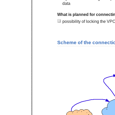
data
What is planned for connect
possibility of locking the VP
Scheme of the connecti